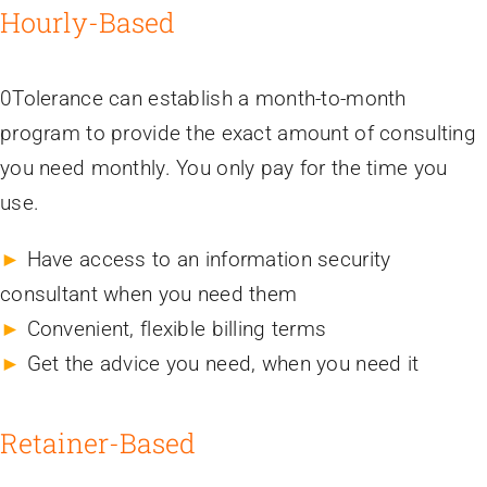
Hourly-Based
0Tolerance can establish a month-to-month
program to provide the exact amount of consulting
you need monthly. You only pay for the time you
use.
►
Have access to an information security
consultant when you need them
►
Convenient, flexible billing terms
►
Get the advice you need, when you need it
Retainer-Based