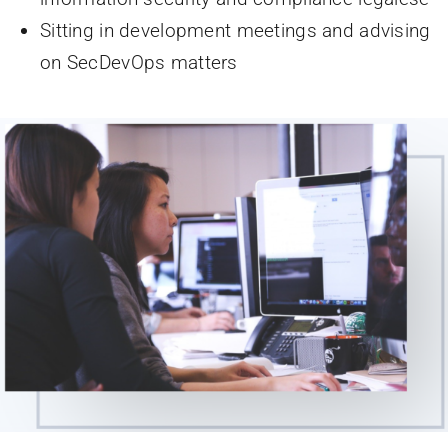
Sitting in development meetings and advising
on SecDevOps matters