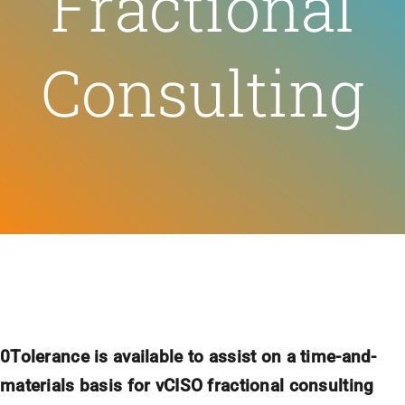
Fractional
Feeds
Consulting
Contact
Blog
0Tolerance is available to assist on a time-and-
materials basis for vCISO fractional consulting