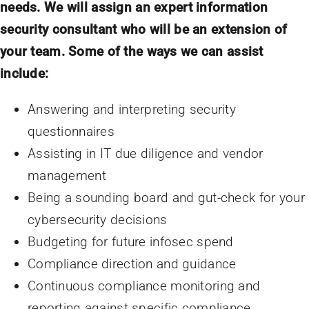
needs. We will assign an expert information
security consultant who will be an extension of
your team. Some of the ways we can assist
include:
Answering and interpreting security
questionnaires
Assisting in IT due diligence and vendor
management
Being a sounding board and gut-check for your
cybersecurity decisions
Budgeting for future infosec spend
Compliance direction and guidance
Continuous compliance monitoring and
reporting against specific compliance