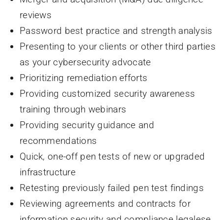
reviews
Password best practice and strength analysis
Presenting to your clients or other third parties
as your cybersecurity advocate
Prioritizing remediation efforts
Providing customized security awareness
training through webinars
Providing security guidance and
recommendations
Quick, one-off pen tests of new or upgraded
infrastructure
Retesting previously failed pen test findings
Reviewing agreements and contracts for
information security and compliance legalese