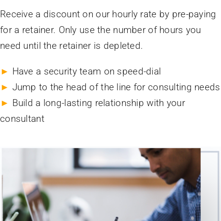
Receive a discount on our hourly rate by pre-paying
for a retainer. Only use the number of hours you
need until the retainer is depleted.
►
Have a security team on speed-dial
►
Jump to the head of the line for consulting needs
►
Build a long-lasting relationship with your
consultant