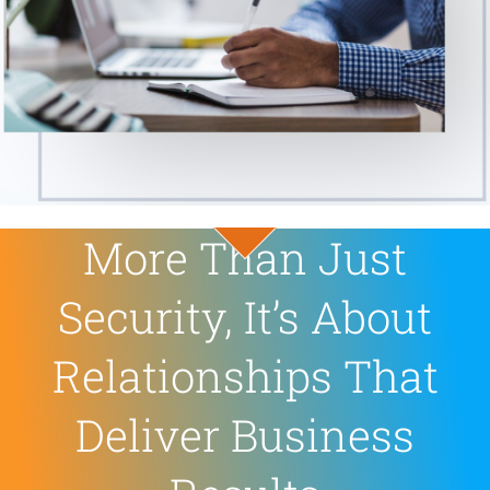
More Than Just
Security, It’s About
Relationships That
Deliver Business