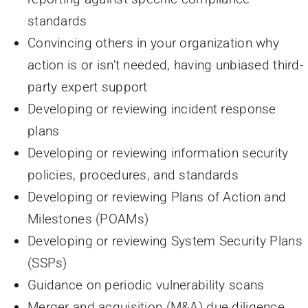
standards
Convincing others in your organization why
action is or isn’t needed, having unbiased third-
party expert support
Developing or reviewing incident response
plans
Developing or reviewing information security
policies, procedures, and standards
Developing or reviewing Plans of Action and
Milestones (POAMs)
Developing or reviewing System Security Plans
(SSPs)
Guidance on periodic vulnerability scans
Merger and acquisition (M&A) due diligence