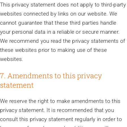
This privacy statement does not apply to third-party
websites connected by links on our website. We
cannot guarantee that these third parties handle
your personal data in a reliable or secure manner.
We recommend you read the privacy statements of
these websites prior to making use of these
websites.
7. Amendments to this privacy
statement
We reserve the right to make amendments to this
privacy statement. It is recommended that you
consult this privacy statement regularly in order to