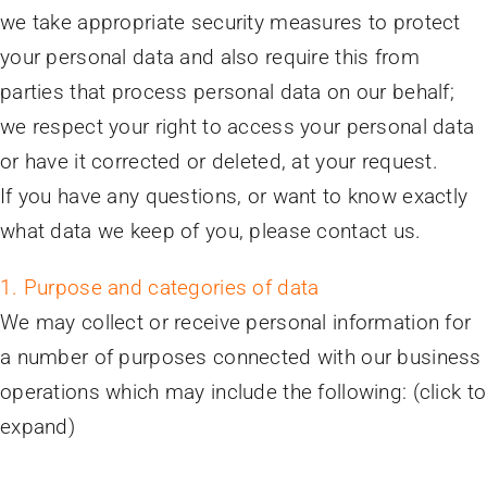
we take appropriate security measures to protect
your personal data and also require this from
parties that process personal data on our behalf;
we respect your right to access your personal data
or have it corrected or deleted, at your request.
If you have any questions, or want to know exactly
what data we keep of you, please contact us.
1. Purpose and categories of data
We may collect or receive personal information for
a number of purposes connected with our business
operations which may include the following: (click to
expand)