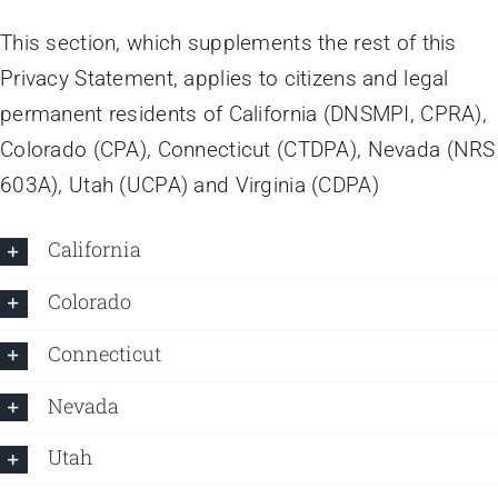
This section, which supplements the rest of this
Privacy Statement, applies to citizens and legal
permanent residents of California (DNSMPI, CPRA),
Colorado (CPA), Connecticut (CTDPA), Nevada (NRS
603A), Utah (UCPA) and Virginia (CDPA)
California
Colorado
Connecticut
Nevada
Utah