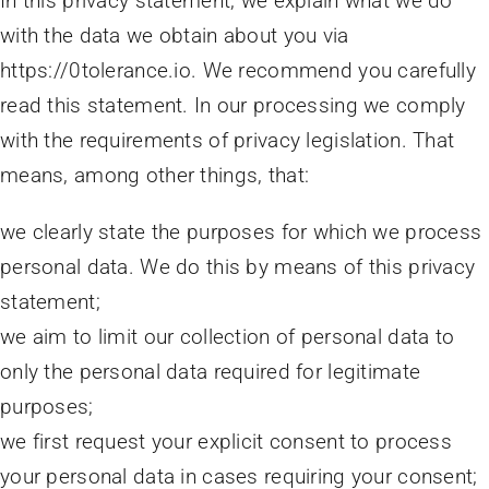
In this privacy statement, we explain what we do
with the data we obtain about you via
https://0tolerance.io. We recommend you carefully
read this statement. In our processing we comply
with the requirements of privacy legislation. That
means, among other things, that:
we clearly state the purposes for which we process
personal data. We do this by means of this privacy
statement;
we aim to limit our collection of personal data to
only the personal data required for legitimate
purposes;
we first request your explicit consent to process
your personal data in cases requiring your consent;