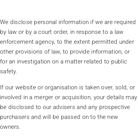
We disclose personal information if we are required
by law or by a court order, in response to a law
enforcement agency, to the extent permitted under
other provisions of law, to provide information, or
for an investigation on a matter related to public
safety.
If our website or organisation is taken over, sold, or
involved in a merger or acquisition, your details may
be disclosed to our advisers and any prospective
purchasers and will be passed on to the new
owners.