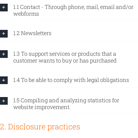
1.1 Contact - Through phone, mail, email and/or
webforms
1.2 Newsletters
1.3 To support services or products that a
customer wants to buy or has purchased
1.4 To be able to comply with legal obligations
1.5 Compiling and analyzing statistics for
website improvement.
2. Disclosure practices