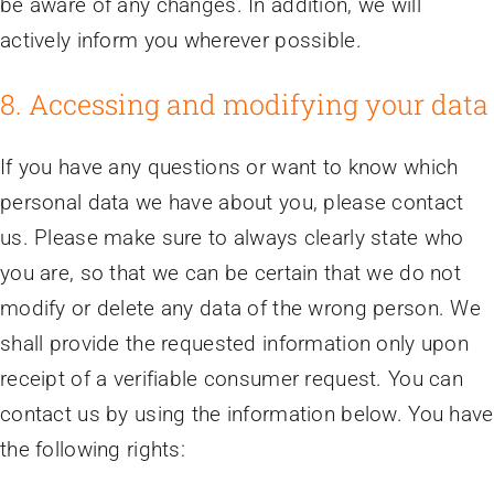
be aware of any changes. In addition, we will
actively inform you wherever possible.
8. Accessing and modifying your data
If you have any questions or want to know which
personal data we have about you, please contact
us. Please make sure to always clearly state who
you are, so that we can be certain that we do not
modify or delete any data of the wrong person. We
shall provide the requested information only upon
receipt of a verifiable consumer request. You can
contact us by using the information below. You have
the following rights: