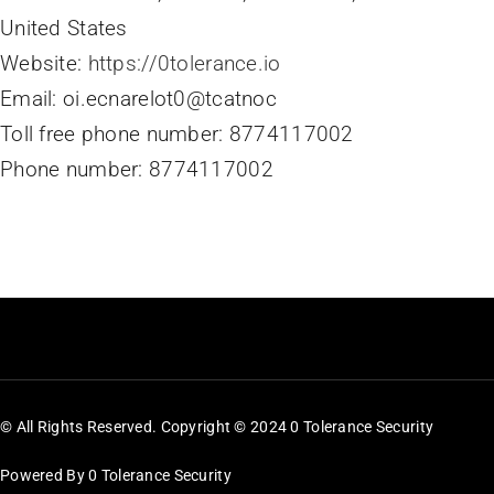
United States
Website:
https://0tolerance.io
Email:
oi.ecnarelot0@tcatnoc
Toll free phone number: 8774117002
Phone number: 8774117002
© All Rights Reserved. Copyright © 2024 0 Tolerance Security
Powered By 0 Tolerance Security