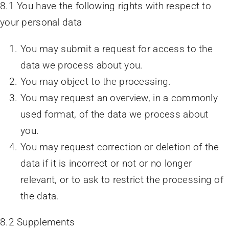
8.1 You have the following rights with respect to
your personal data
You may submit a request for access to the
data we process about you.
You may object to the processing.
You may request an overview, in a commonly
used format, of the data we process about
you.
You may request correction or deletion of the
data if it is incorrect or not or no longer
relevant, or to ask to restrict the processing of
the data.
8.2 Supplements