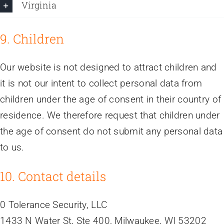
Virginia
9. Children
Our website is not designed to attract children and
it is not our intent to collect personal data from
children under the age of consent in their country of
residence. We therefore request that children under
the age of consent do not submit any personal data
to us.
10. Contact details
0 Tolerance Security, LLC
1433 N Water St, Ste 400, Milwaukee, WI 53202