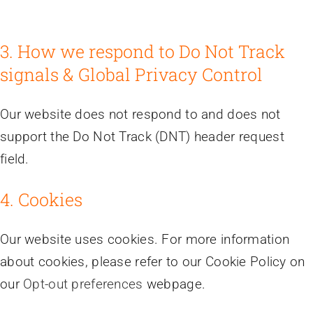
3. How we respond to Do Not Track
signals & Global Privacy Control
Our website does not respond to and does not
support the Do Not Track (DNT) header request
field.
4. Cookies
Our website uses cookies. For more information
about cookies, please refer to our Cookie Policy on
our
Opt-out preferences
webpage.