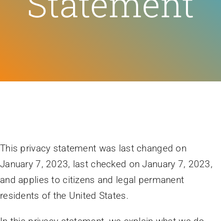
Statement
Feeds
Contact
Blog
This privacy statement was last changed on
January 7, 2023, last checked on January 7, 2023,
and applies to citizens and legal permanent
residents of the United States.