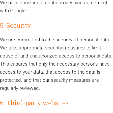
We have concluded a data processing agreement
with Google.
5. Security
We are committed to the security of personal data.
We take appropriate security measures to limit
abuse of and unauthorized access to personal data.
This ensures that only the necessary persons have
access to your data, that access to the data is
protected, and that our security measures are
regularly reviewed.
6. Third-party websites