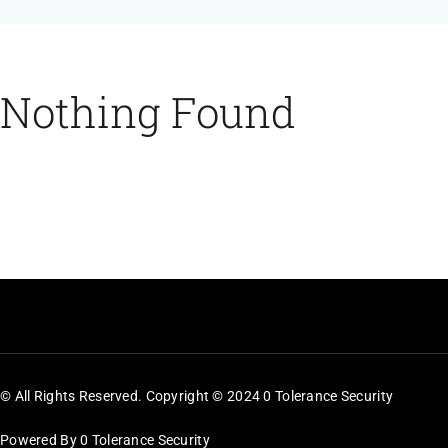
Feeds
Contact
Nothing Found
Blog
© All Rights Reserved. Copyright © 2024 0 Tolerance Security
Powered By 0 Tolerance Security