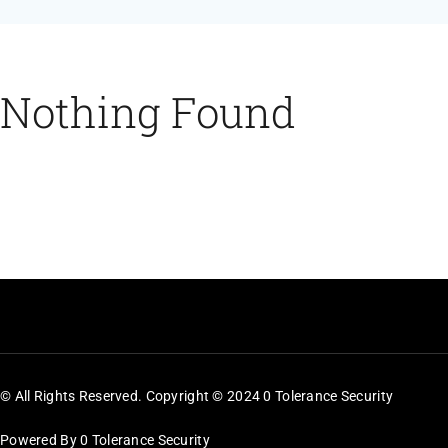
Feeds
Contact
Nothing Found
Blog
© All Rights Reserved. Copyright © 2024 0 Tolerance Security
Powered By 0 Tolerance Security