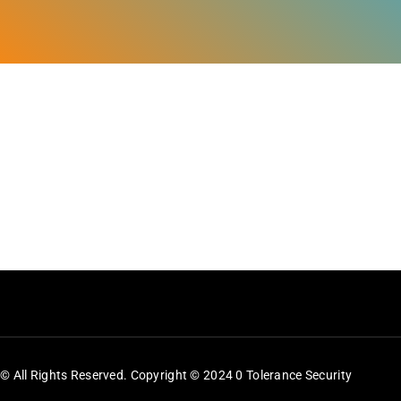
Feeds
Contact
Blog
© All Rights Reserved. Copyright © 2024 0 Tolerance Security