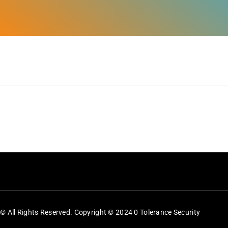
Feeds
Contact
Blog
© All Rights Reserved. Copyright © 2024 0 Tolerance Security