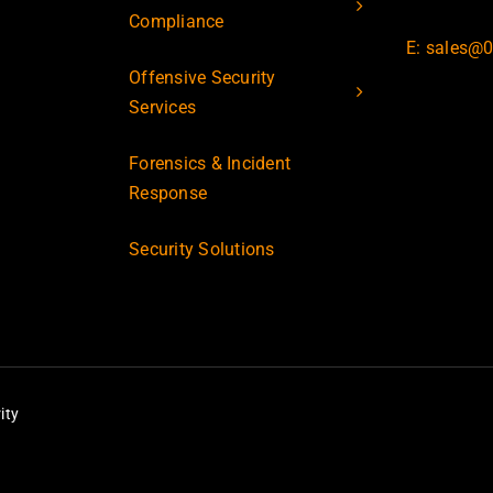
Compliance
E: sales@0
Offensive Security
Services
Forensics & Incident
Response
Security Solutions
ity