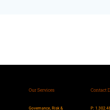
Our Services
Contact D
Governance, Risk &
P: 1.302.4