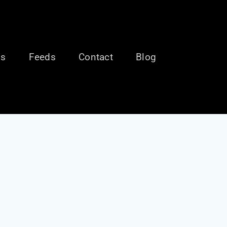
ls
Feeds
Contact
Blog