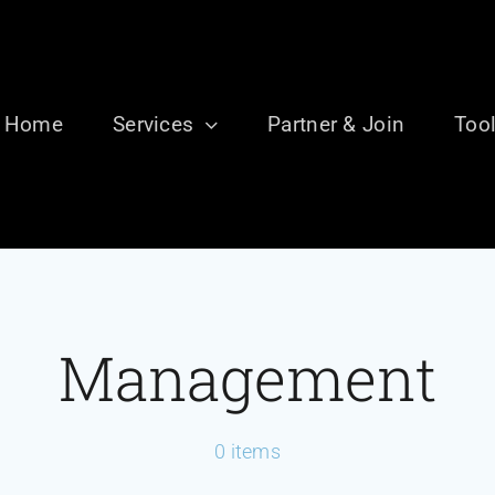
Home
Services
Partner & Join
Too
Management
0 items