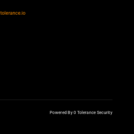
tolerance.io
Powered By 0 Tolerance Security