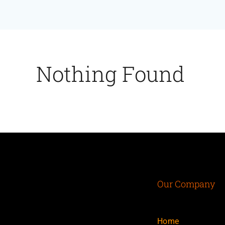
Nothing Found
Our Company
Home