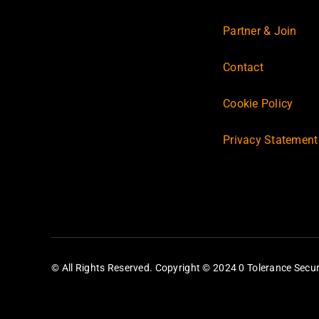
Partner & Join
Contact
Cookie Policy
Privacy Statement
© All Rights Reserved. Copyright © 2024 0 Tolerance Secur