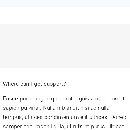
Feeds
Contact
Blog
Where can I get support?
Fusce porta augue quis erat dignissim, id laoreet
sapien pulvinar. Nullam blandit nisi ac nulla
tempus, ultrices condimentum elit ultrices. Donec
semper accumsan ligula, ut rutrum purus ultrices