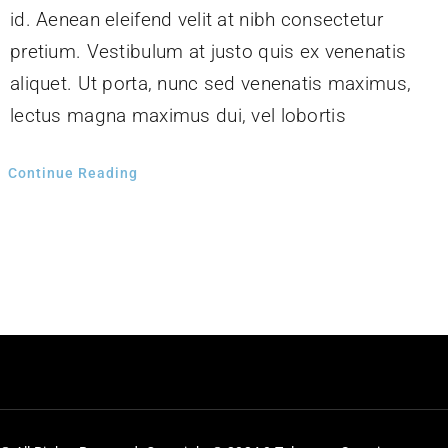
id. Aenean eleifend velit at nibh consectetur
pretium. Vestibulum at justo quis ex venenatis
aliquet. Ut porta, nunc sed venenatis maximus,
lectus magna maximus dui, vel lobortis
Continue Reading