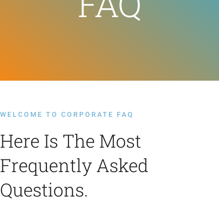
FAQ
Feeds
Contact
Blog
WELCOME TO CORPORATE FAQ
Here Is The Most
Frequently Asked
Questions.