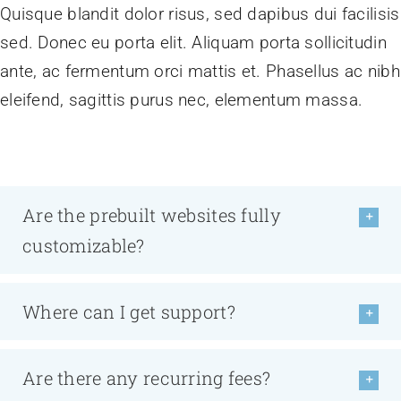
Quisque blandit dolor risus, sed dapibus dui facilisis
sed. Donec eu porta elit. Aliquam porta sollicitudin
ante, ac fermentum orci mattis et. Phasellus ac nibh
eleifend, sagittis purus nec, elementum massa.
Are the prebuilt websites fully
customizable?
Where can I get support?
Are there any recurring fees?