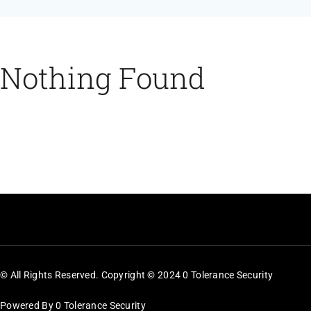
Feeds
Contact
Nothing Found
Blog
© All Rights Reserved. Copyright © 2024 0 Tolerance Security
Powered By 0 Tolerance Security