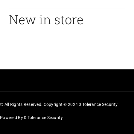
New in store
© All Rights Reserved. Copyright © 2024 0 Tolerance Security
Powered By 0 Tolerance Security