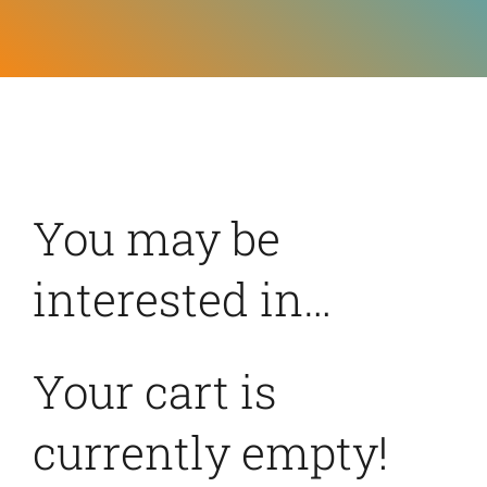
Feeds
Contact
Blog
You may be
interested in…
Your cart is
currently empty!